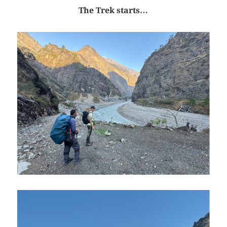
The Trek starts…