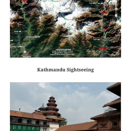
Kathmandu Sightseeing