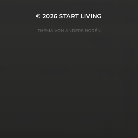
© 2026
START LIVING
THEMA VON
ANDERS NORÉN