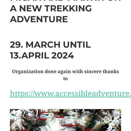
A NEW TREKKING
ADVENTURE
29. MARCH UNTIL
13.APRIL 2024
Organization done again with sincere thanks
to
https://www.accessibleadventur