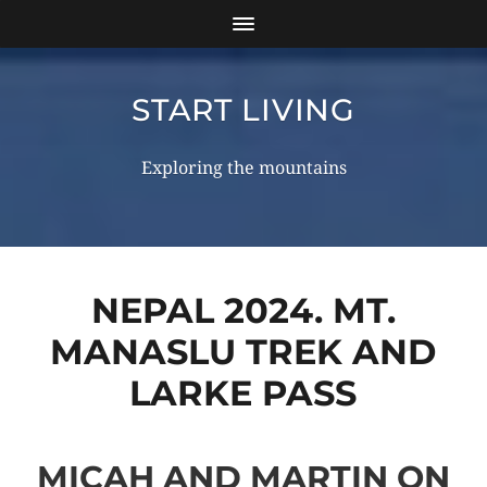
START LIVING
Exploring the mountains
NEPAL 2024. MT.
MANASLU TREK AND
LARKE PASS
MICAH AND MARTIN ON